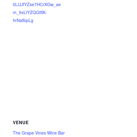
0LUJfYZse7HCrXGw_ae
m_9xLIYZQGtflK-
hrNafbpLg
VENUE
The Grape Vines Wine Bar