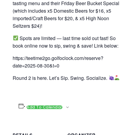
tasting menu and their Friday Beer Bucket Special
(which includes x5 Domestic Beers for $16, x5
imported/Craft Beers for $20, & x5 High Noon
Seltzers $24)!
Spots are limited — last time sold out fast! So
book online now to sip, swing & save! Link below:
https://teetime2go.golfoclock.com/reserve?
date=2025-08-30&t=0
Round 2 is here. Let’s Sip. Swing. Socialize.
Add To Calendar
DETAILS
ORGANIZER