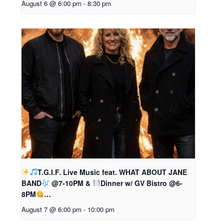
August 6 @ 6:00 pm
-
8:30 pm
T.G.I.F. Live Music feat. WHAT ABOUT JANE
BAND
@7-10PM &
Dinner w/ GV Bistro @6-
8PM
…
August 7 @ 6:00 pm
-
10:00 pm