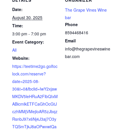
Date:
The Grape Vines Wine
August 30, 2025
bar
Phone
Time:
8594468416
3:00 pm - 7:00 pm
Email
Event Category:
info@thegrapevineswine
All
bar.com
Website:
https://teetime2go.golfoc
lock.com/reserve?
date=2025-08-
30&t=0&fbclid=IwY2xjaw
MKDV5leHRuA2FlbQIxM
ABicmlkETFCaGhOcGtJ
czhMMjVMejloAR5zJbqz
RsnbJ97x6Nj4J3aj7O3y
TQSmTjkJ8aOPwvwtQa