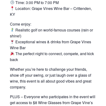
Time: 3:00 PM to 7:00 PM
Location: Grape Vines Wine Bar – Crittenden,
KY
Come enjoy:
Realistic golf on world-famous courses (rain or
shine!)
Exceptional wines & drinks from Grape Vines
Wine Bar
The perfect night to connect, compete, and kick
back
Whether you’re here to challenge your friends,
show off your swing, or just laugh over a glass of
wine, this event is all about good vibes and great
company.
PLUS – Everyone who participates in the event will
get access to $8 Wine Glasses from Grape Vine’s