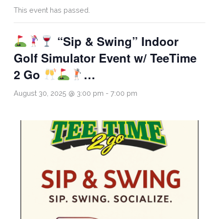
This event has passed.
“Sip & Swing” Indoor
Golf Simulator Event w/ TeeTime
2 Go
…
August 30, 2025 @ 3:00 pm
-
7:00 pm