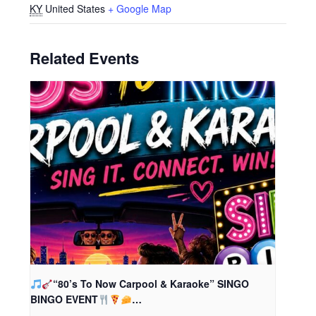
KY
United States
+ Google Map
Related Events
“80’s To Now Carpool & Karaoke” SINGO
BINGO EVENT
…