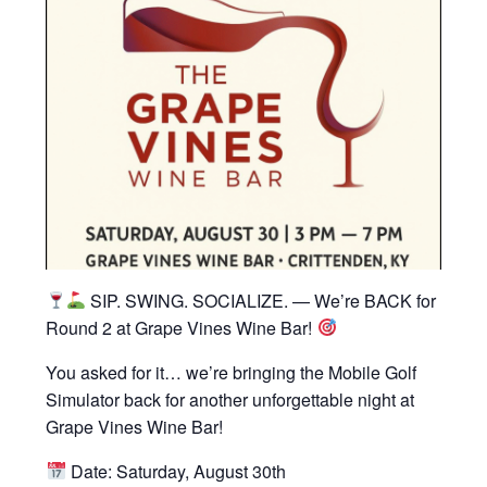
SIP. SWING. SOCIALIZE. — We’re BACK for
Round 2 at Grape Vines Wine Bar!
You asked for it… we’re bringing the Mobile Golf
Simulator back for another unforgettable night at
Grape Vines Wine Bar!
Date: Saturday, August 30th