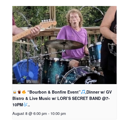
“Bourbon & Bonfire Event”
,Dinner w/ GV
Bistro & Live Music w/ LORI’S SECRET BAND @7-
10PM
..
August 8 @ 6:00 pm
-
10:00 pm