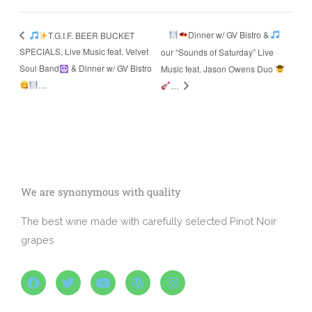
Dinner w/ GV Bistro &
T.G.I.F. BEER BUCKET
SPECIALS, Live Music feat. Velvet
our “Sounds of Saturday” Live
Soul Band
& Dinner w/ GV Bistro
Music feat. Jason Owens Duo
…
…
We are synonymous with quality
The best wine made with carefully selected Pinot Noir
grapes
F
T
Y
W
I
a
w
o
o
n
c
i
u
r
s
e
t
t
d
t
b
t
u
p
a