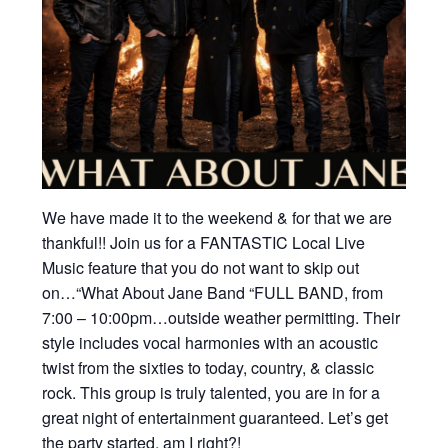
We have made it to the weekend & for that we are
thankful!! Join us for a FANTASTIC Local Live
Music feature that you do not want to skip out
on…“What About Jane Band “FULL BAND, from
7:00 – 10:00pm…outside weather permitting. Their
style includes vocal harmonies with an acoustic
twist from the sixties to today, country, & classic
rock. This group is truly talented, you are in for a
great night of entertainment guaranteed. Let’s get
the party started, am I right?!