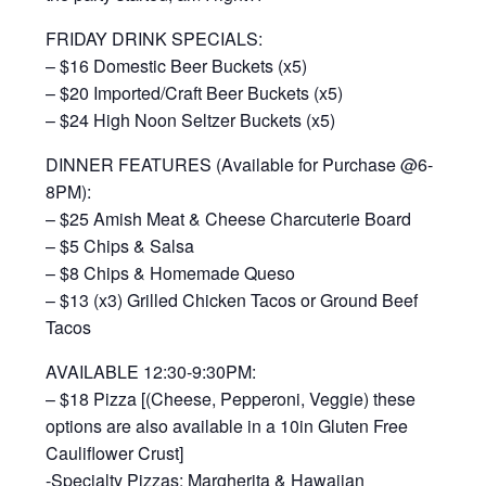
FRIDAY DRINK SPECIALS:
– $16 Domestic Beer Buckets (x5)
– $20 Imported/Craft Beer Buckets (x5)
– $24 High Noon Seltzer Buckets (x5)
DINNER FEATURES (Available for Purchase @6-
8PM):
– $25 Amish Meat & Cheese Charcuterie Board
– $5 Chips & Salsa
– $8 Chips & Homemade Queso
– $13 (x3) Grilled Chicken Tacos or Ground Beef
Tacos
AVAILABLE 12:30-9:30PM:
– $18 Pizza [(Cheese, Pepperoni, Veggie) these
options are also available in a 10in Gluten Free
Cauliflower Crust]
-Specialty Pizzas: Margherita & Hawaiian