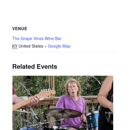
VENUE
The Grape Vines Wine Bar
KY
United States
+ Google Map
Related Events