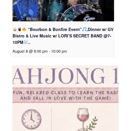
“Bourbon & Bonfire Event”
,Dinner w/ GV
Bistro & Live Music w/ LORI’S SECRET BAND @7-
10PM
..
August 8 @ 6:00 pm
-
10:00 pm