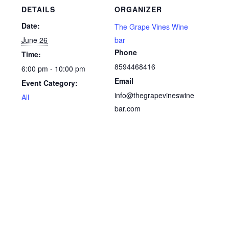
DETAILS
ORGANIZER
Date:
The Grape Vines Wine
June 26
bar
Phone
Time:
8594468416
6:00 pm - 10:00 pm
Email
Event Category:
info@thegrapevineswine
All
bar.com