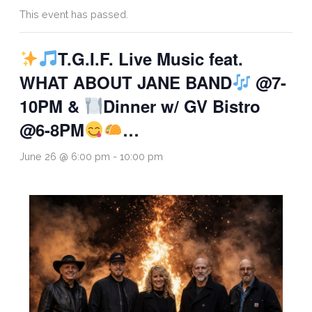
This event has passed.
T.G.I.F. Live Music feat.
WHAT ABOUT JANE BAND
@7-
10PM &
Dinner w/ GV Bistro
@6-8PM
…
June 26 @ 6:00 pm
-
10:00 pm