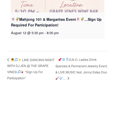
Mahjong 101 & Margaritas Event
…Sign Up
Required For Participation!
August 12 @ 5:30 pm
-
8:00 pm
G.N.O. Ladies Drink
LINE DANCING NIGHT
WITH DJ JEN @ THE GRAPE
Specials & Permanent Jewelry Event,
VINES!
*Sign Up For
& LIVE MUSIC feat. Jonny Estep Duo
Participation*
…