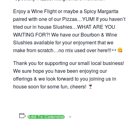
Enjoy a Wine Flight or maybe a Spicy Margarita
paired with one of our Pizzas…YUM! If you haven’t
tried our in house Slushies…WHAT ARE YOU
WAITING FOR?! We have our Bourbon & Wine
Slushies available for your enjoyment that we
make from scratch…no mix used over here!!!
Thank you for supporting our small local business!
We sure hope you have been enjoying our
offerings & we look forward to you joining us in
house soon for some fun, cheers!
Add To Calendar