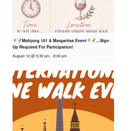
Mahjong 101 & Margaritas Event
…Sign
Up Required For Participation!
August 12 @ 5:30 pm
-
8:00 pm