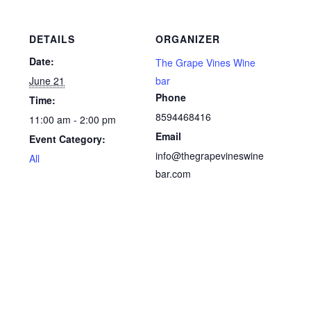
DETAILS
ORGANIZER
Date:
The Grape Vines Wine
June 21
bar
Phone
Time:
8594468416
11:00 am - 2:00 pm
Email
Event Category:
info@thegrapevineswine
All
bar.com