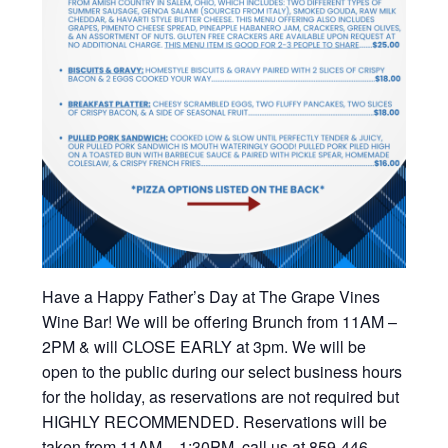
Have a Happy Father’s Day at The Grape Vines
Wine Bar! We will be offering Brunch from 11AM –
2PM & will CLOSE EARLY at 3pm. We will be
open to the public during our select business hours
for the holiday, as reservations are not required but
HIGHLY RECOMMENDED. Reservations will be
taken from 11AM – 1:30PM, call us at 859-446-