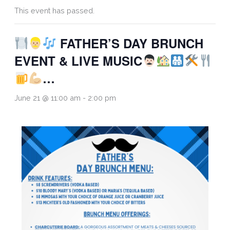
This event has passed.
FATHER’S DAY BRUNCH
EVENT & LIVE MUSIC
…
June 21 @ 11:00 am
-
2:00 pm