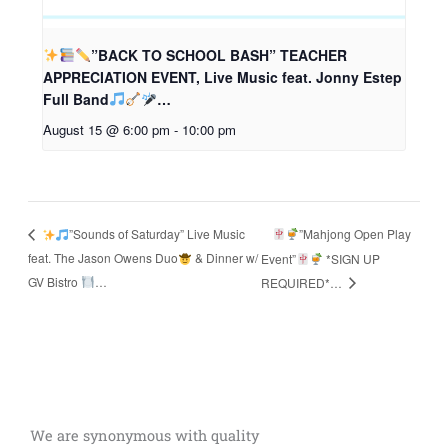
”BACK TO SCHOOL BASH” TEACHER
APPRECIATION EVENT, Live Music feat. Jonny Estep
Full Band
…
August 15 @ 6:00 pm
-
10:00 pm
”Mahjong Open Play
”Sounds of Saturday” Live Music
feat. The Jason Owens Duo
& Dinner w/
Event”
*SIGN UP
GV Bistro
…
REQUIRED*…
We are synonymous with quality