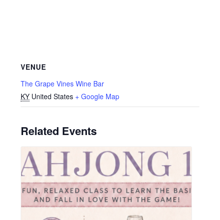
VENUE
The Grape Vines Wine Bar
KY
United States
+ Google Map
Related Events