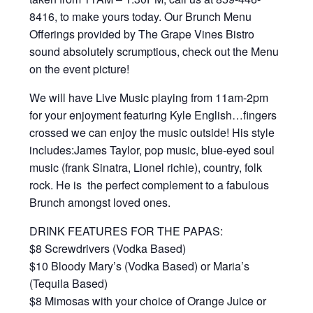
8416, to make yours today. Our Brunch Menu
Offerings provided by The Grape Vines Bistro
sound absolutely scrumptious, check out the Menu
on the event picture!
We will have Live Music playing from 11am-2pm
for your enjoyment featuring Kyle English…fingers
crossed we can enjoy the music outside! His style
includes:James Taylor, pop music, blue-eyed soul
music (frank Sinatra, Lionel richie), country, folk
rock. He is the perfect complement to a fabulous
Brunch amongst loved ones.
DRINK FEATURES FOR THE PAPAS:
$8 Screwdrivers (Vodka Based)
$10 Bloody Mary’s (Vodka Based) or Maria’s
(Tequila Based)
$8 Mimosas with your choice of Orange Juice or