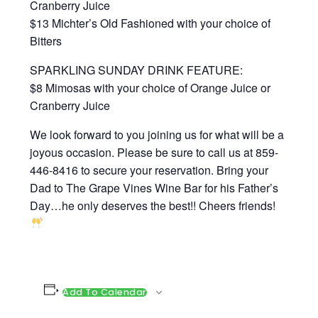
Cranberry Juice
$13 Michter’s Old Fashioned with your choice of
Bitters
SPARKLING SUNDAY DRINK FEATURE:
$8 Mimosas with your choice of Orange Juice or
Cranberry Juice
We look forward to you joining us for what will be a
joyous occasion. Please be sure to call us at 859-
446-8416 to secure your reservation. Bring your
Dad to The Grape Vines Wine Bar for his Father’s
Day…he only deserves the best!! Cheers friends!
Add To Calendar