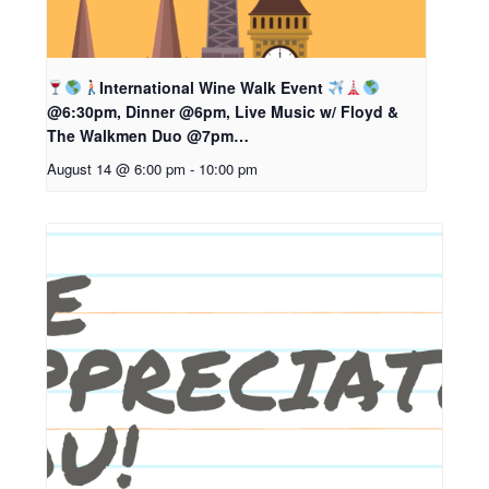
International Wine Walk Event
@6:30pm, Dinner @6pm, Live Music w/ Floyd &
The Walkmen Duo @7pm…
August 14 @ 6:00 pm
-
10:00 pm