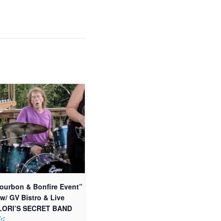
ourbon & Bonfire Event”
 w/ GV Bistro & Live
 LORI’S SECRET BAND
..