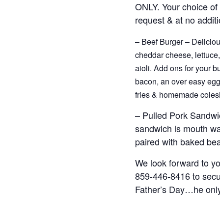
ONLY. Your choice of 
request & at no additi
– Beef Burger – Deliciou
cheddar cheese, lettuce,
aioli. Add ons for your b
bacon, an over easy egg,
fries & homemade colesl
– Pulled Pork Sandwi
sandwich is mouth wat
paired with baked be
We look forward to you
859-446-8416 to secur
Father’s Day…he only