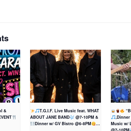
nts
l &
T.G.I.F. Live Music feat. WHAT
“B
EVENT
ABOUT JANE BAND
@7-10PM &
,Dinner
Dinner w/ GV Bistro @6-8PM
…
Music w/
@7-10PM