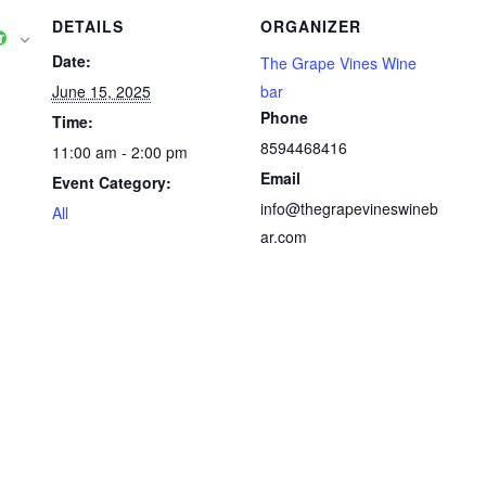
DETAILS
ORGANIZER
r
Date:
The Grape Vines Wine
June 15, 2025
bar
Phone
Time:
8594468416
11:00 am - 2:00 pm
Email
Event Category:
info@thegrapevineswineb
All
ar.com