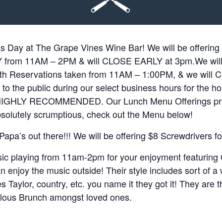
s Day at The Grape Vines Wine Bar! We will be offer
om 11AM – 2PM & will CLOSE EARLY at 3pm.We will b
th Reservations taken from 11AM – 1:00PM, & we wil
to the public during our select business hours for the ho
t HIGHLY RECOMMENDED. Our Lunch Menu Offerings pr
bsolutely scrumptious, check out the Menu below!
e Papa’s out there!!! We will be offering $8 Screwdrivers f
sic playing from 11am-2pm for your enjoyment featuring
n enjoy the music outside! Their style includes sort of a
 Taylor, country, etc. you name it they got it! They are t
lous Brunch amongst loved ones.