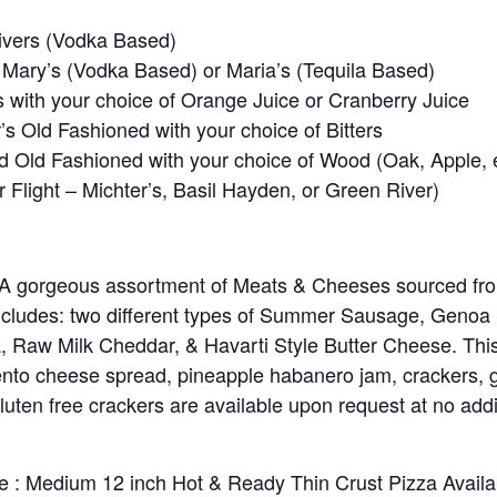
ivers (Vodka Based)
Mary’s (Vodka Based) or Maria’s (Tequila Based)
with your choice of Orange Juice or Cranberry Juice
’s Old Fashioned with your choice of Bitters
Old Fashioned with your choice of Wood (Oak, Apple, et
 Flight – Michter’s, Basil Hayden, or Green River)
 A gorgeous assortment of Meats & Cheeses sourced fro
ncludes: two different types of Summer Sausage, Genoa
, Raw Milk Cheddar, & Havarti Style Butter Cheese. This
nto cheese spread, pineapple habanero jam, crackers, g
luten free crackers are available upon request at no add
e : Medium 12 inch Hot & Ready Thin Crust Pizza Availa