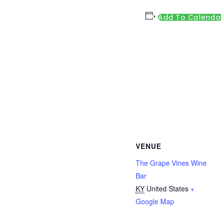
Add To Calenda
VENUE
The Grape Vines Wine
Bar
KY
United States
+
Google Map