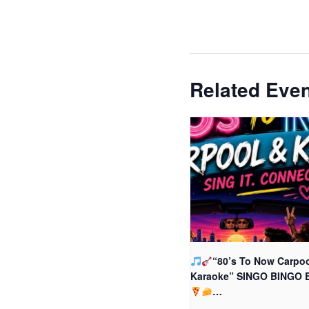
Related Eve
“80’s To Now Carpoo
Karaoke” SINGO BINGO 
…