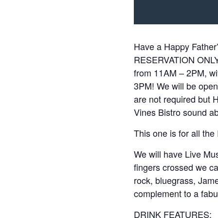
Have a Happy Father’
RESERVATION ONLY fr
from 11AM – 2PM, wi
3PM! We will be open 
are not required bu
Vines Bistro sound a
This one is for all th
We will have Live Mu
fingers crossed we ca
rock, bluegrass, James
complement to a fabu
DRINK FEATURES: