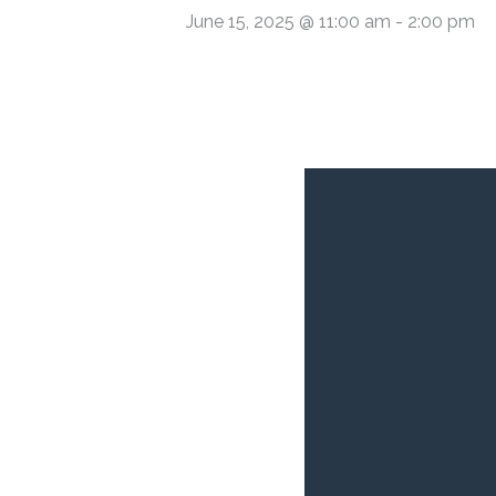
June 15, 2025 @ 11:00 am
-
2:00 pm