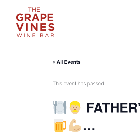
Skip
to
content
« All Events
This event has passed.
FATHER
…