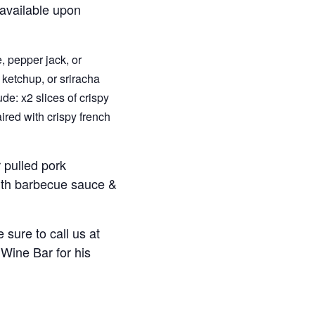
 available upon
, pepper jack, or
 ketchup, or sriracha
de: x2 slices of crispy
ired with crispy french
 pulled pork
with barbecue sauce &
 sure to call us at
Wine Bar for his