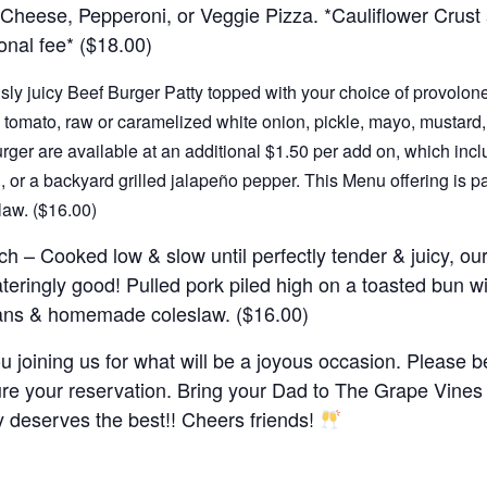
Cheese, Pepperoni, or Veggie Pizza. *Cauliflower Crust
onal fee* ($18.00)
sly juicy Beef Burger Patty topped with your choice of provolone
 tomato, raw or caramelized white onion, pickle, mayo, mustard,
urger are available at an additional $1.50 per add on, which inclu
 or a backyard grilled jalapeño pepper. This Menu offering is pa
aw. ($16.00)
ch
– Cooked low & slow until perfectly tender & juicy, our
eringly good! Pulled pork piled high on a toasted bun 
ans & homemade coleslaw. ($16.00)
 joining us for what will be a joyous occasion. Please be
e your reservation. Bring your Dad to The Grape Vines 
 deserves the best!! Cheers friends!