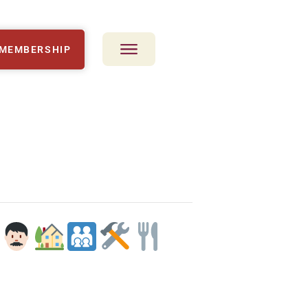
MEMBERSHIP