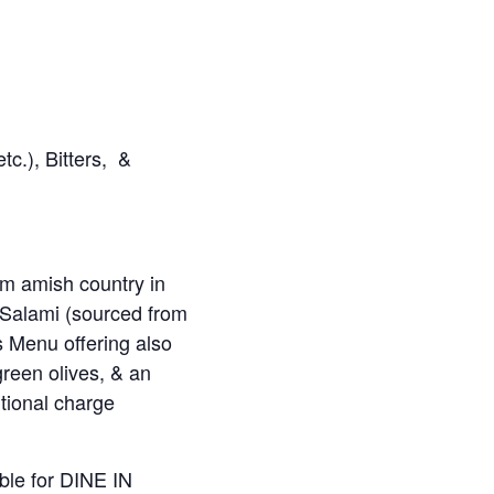
c.), Bitters, &
m amish country in
 Salami (sourced from
 Menu offering also
reen olives, & an
itional charge
ble for DINE IN