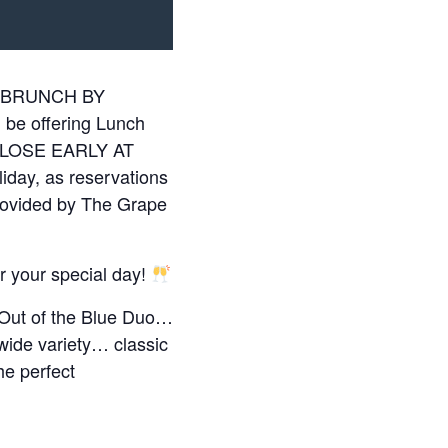
ing BRUNCH BY
e offering Lunch
l CLOSE EARLY AT
liday, as reservations
ovided by The Grape
or your special day!
 Out of the Blue Duo…
 wide variety… classic
he perfect