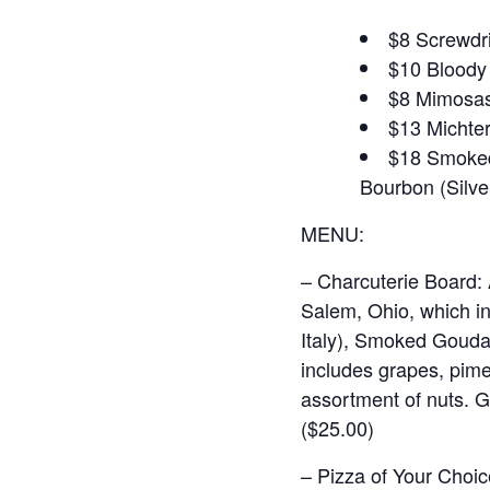
$8 Screwdr
$10 Bloody 
$8 Mimosas 
$13 Michter
$18 Smoked 
Bourbon (Silver
MENU:
– Charcuterie Board:
Salem, Ohio, which i
Italy), Smoked Gouda
includes grapes, pime
assortment of nuts. G
($25.00)
– Pizza of Your Choic