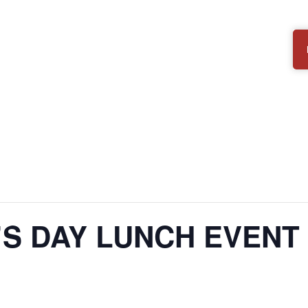
’S DAY LUNCH EVENT