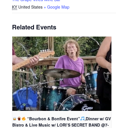
KY
United States
+ Google Map
Related Events
“Bourbon & Bonfire Event”
,Dinner w/ GV
Bistro & Live Music w/ LORI’S SECRET BAND @7-