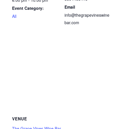
6:00 pm - 10:00 pm
Email
Event Category:
info@thegrapevineswine
All
bar.com
VENUE
The Grape Vines Wine Bar