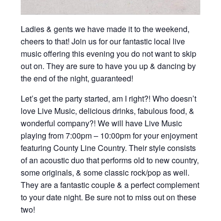
Ladies & gents we have made it to the weekend,
cheers to that! Join us for our fantastic local live
music offering this evening you do not want to skip
out on. They are sure to have you up & dancing by
the end of the night, guaranteed!
Let’s get the party started, am I right?! Who doesn’t
love Live Music, delicious drinks, fabulous food, &
wonderful company?! We will have Live Music
playing from 7:00pm – 10:00pm for your enjoyment
featuring County Line Country. Their style consists
of an acoustic duo that performs old to new country,
some originals, & some classic rock/pop as well.
They are a fantastic couple & a perfect complement
to your date night. Be sure not to miss out on these
two!