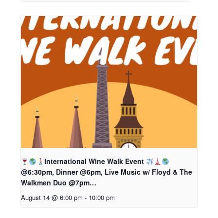
International Wine Walk Event
@6:30pm, Dinner @6pm, Live Music w/ Floyd & The
Walkmen Duo @7pm…
August 14 @ 6:00 pm
-
10:00 pm