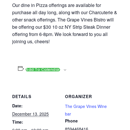
Our dine in Pizza offerings are available for
purchase all day long, along with our Charcuterie &
other snack offerings. The Grape Vines Bistro will
be offering our $30 10 oz NY Strip Steak Dinner
offering from 6-8pm. We look forward to you all
joining us, cheers!
Add To Calendar
DETAILS
ORGANIZER
Date:
The Grape Vines Wine
December 13, 2025
bar
Phone
Time:
8594468416