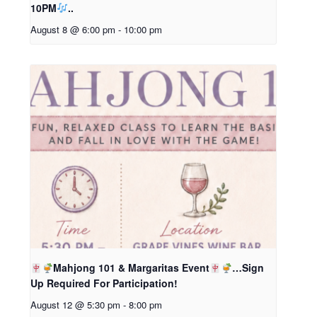
10PM
..
August 8 @ 6:00 pm
-
10:00 pm
Mahjong 101 & Margaritas Event
…Sign
Up Required For Participation!
August 12 @ 5:30 pm
-
8:00 pm