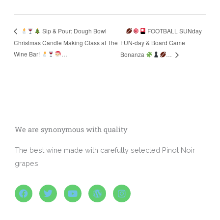
FOOTBALL SUNday
Sip & Pour: Dough Bowl
Christmas Candle Making Class at The
FUN-day & Board Game
Wine Bar!
…
Bonanza
…
We are synonymous with quality
The best wine made with carefully selected Pinot Noir
grapes
F
T
Y
W
I
a
w
o
o
n
c
i
u
r
s
e
t
t
d
t
b
t
u
p
a
o
e
b
r
g