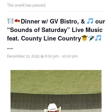
This event has passed.
Dinner w/ GV Bistro, &
our
“Sounds of Saturday” Live Music
feat. County Line Country
…
December 13, 2025 @ 6:00 pm
-
10:00 pm