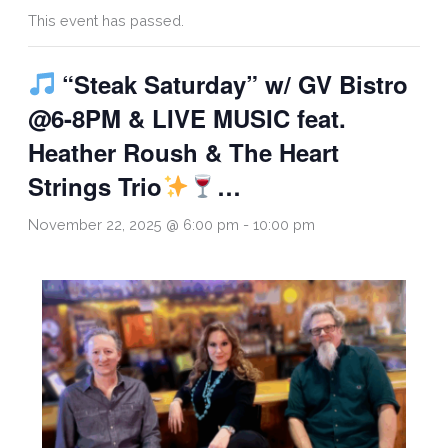
This event has passed.
“Steak Saturday” w/ GV Bistro
@6-8PM & LIVE MUSIC feat.
Heather Roush & The Heart
Strings Trio
…
November 22, 2025 @ 6:00 pm
-
10:00 pm