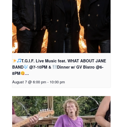
T.G.I.F. Live Music feat. WHAT ABOUT JANE
BAND
@7-10PM &
Dinner w/ GV Bistro @6-
8PM
…
August 7 @ 6:00 pm
-
10:00 pm