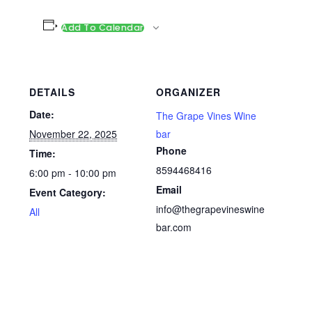
Add To Calendar
DETAILS
ORGANIZER
Date:
The Grape Vines Wine
November 22, 2025
bar
Phone
Time:
8594468416
6:00 pm - 10:00 pm
Email
Event Category:
info@thegrapevineswine
All
bar.com