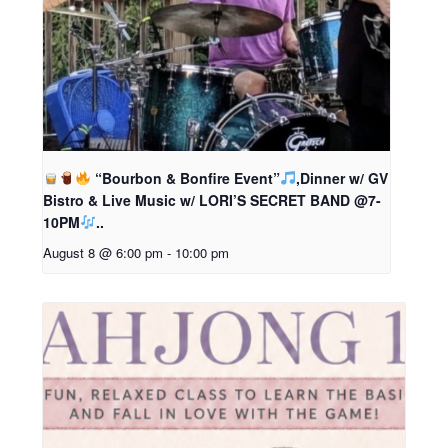
“Bourbon & Bonfire Event”
,Dinner w/ GV
Bistro & Live Music w/ LORI’S SECRET BAND @7-
10PM
..
August 8 @ 6:00 pm
-
10:00 pm