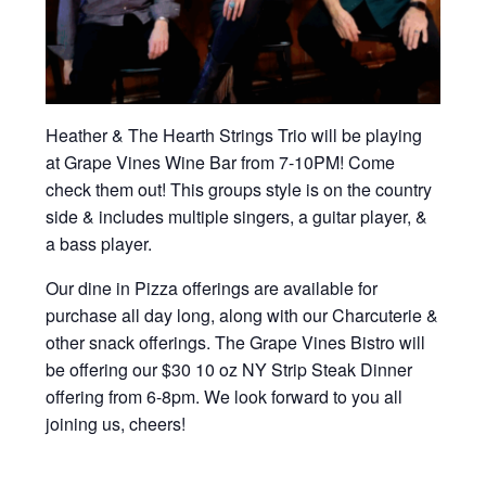
Heather & The Hearth Strings Trio will be playing
at Grape Vines Wine Bar from 7-10PM! Come
check them out! This groups style is on the country
side & includes multiple singers, a guitar player, &
a bass player.
Our dine in Pizza offerings are available for
purchase all day long, along with our Charcuterie &
other snack offerings. The Grape Vines Bistro will
be offering our $30 10 oz NY Strip Steak Dinner
offering from 6-8pm. We look forward to you all
joining us, cheers!