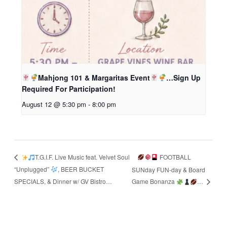
Mahjong 101 & Margaritas Event
…Sign Up
Required For Participation!
August 12 @ 5:30 pm
-
8:00 pm
FOOTBALL
T.G.I.F. Live Music feat. Velvet Soul
“Unplugged”
, BEER BUCKET
SUNday FUN-day & Board
SPECIALS, & Dinner w/ GV Bistro…
Game Bonanza
…