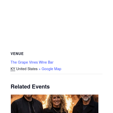
VENUE
The Grape Vines Wine Bar
KY
United States
+ Google Map
Related Events