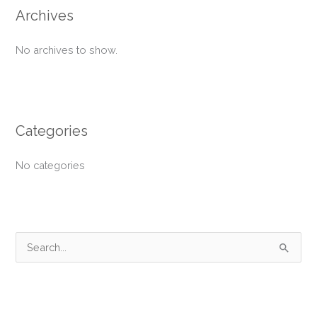
Archives
No archives to show.
Categories
No categories
S
e
a
r