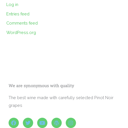
Log in
Entries feed
Comments feed
WordPress.org
We are synonymous with quality
The best wine made with carefully selected Pinot Noir
grapes
F
T
Y
W
I
a
w
o
o
n
c
i
u
r
s
e
t
t
d
t