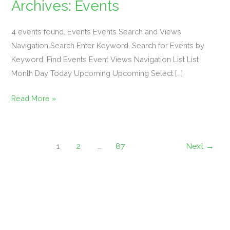
Archives:
Events
Mahjong
4 events found. Events Events Search and Views
101
Navigation Search Enter Keyword. Search for Events by
&
Keyword. Find Events Event Views Navigation List List
Margaritas
Month Day Today Upcoming Upcoming Select […]
Event
Read More »
…
Sign
1
2
…
87
Next
→
Up
Required
For
Participation!