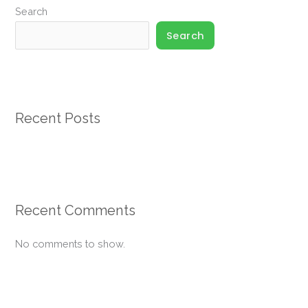
Search
Search
Recent Posts
Recent Comments
No comments to show.