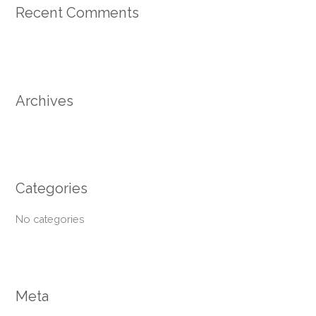
Recent Comments
c
h
f
o
r
Archives
:
Categories
No categories
Meta