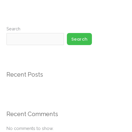
Up
For
Participation
Search
Required*
Search
Recent Posts
Recent Comments
No comments to show.