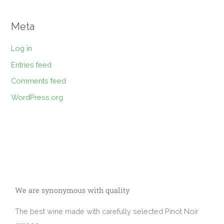
Meta
Log in
Entries feed
Comments feed
WordPress.org
We are synonymous with quality
The best wine made with carefully selected Pinot Noir