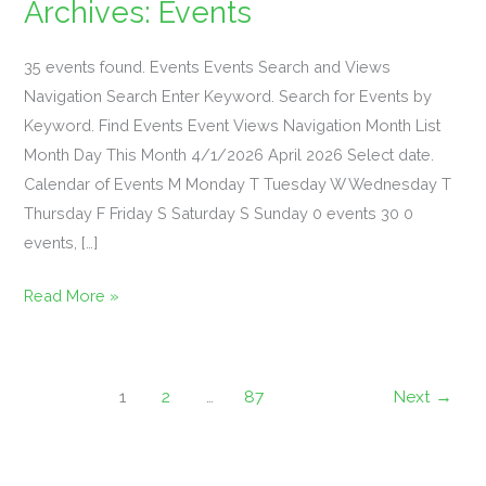
Archives:
Events
35 events found. Events Events Search and Views
Navigation Search Enter Keyword. Search for Events by
“Dolly
Keyword. Find Events Event Views Navigation Month List
&
Month Day This Month 4/1/2026 April 2026 Select date.
Friends”
Calendar of Events M Monday T Tuesday W Wednesday T
Singo
Thursday F Friday S Saturday S Sunday 0 events 30 0
Bingo
events, […]
&
Read More »
Philly
Cheesesteak
Dinner
Feature
1
2
…
87
Next
→
*Sign