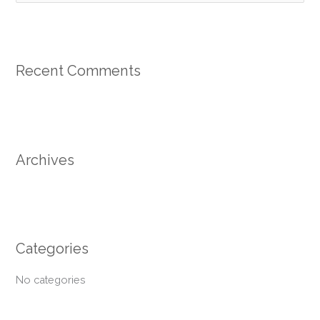
e
a
r
Recent Comments
c
h
f
o
r
Archives
:
Categories
No categories