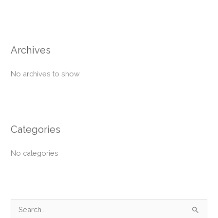
Archives
No archives to show.
Categories
No categories
S