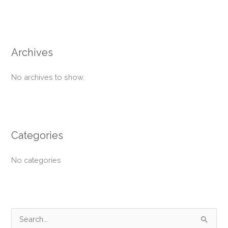
Archives
No archives to show.
Categories
No categories
S