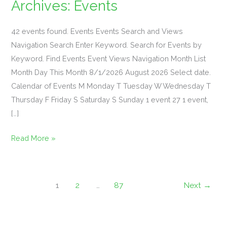
Archives:
Events
Mahjong
42 events found. Events Events Search and Views
101
Navigation Search Enter Keyword. Search for Events by
&
Keyword. Find Events Event Views Navigation Month List
Margaritas
Month Day This Month 8/1/2026 August 2026 Select date.
Event
Calendar of Events M Monday T Tuesday W Wednesday T
Thursday F Friday S Saturday S Sunday 1 event 27 1 event,
[…]
…
Read More »
Sign
Up
Required
For
1
2
…
87
Next
→
Participation!