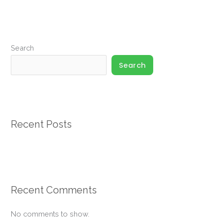
Search
Search
Recent Posts
Recent Comments
No comments to show.