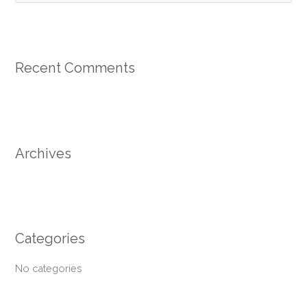
e
a
r
Recent Comments
c
h
f
o
r
Archives
:
Categories
No categories