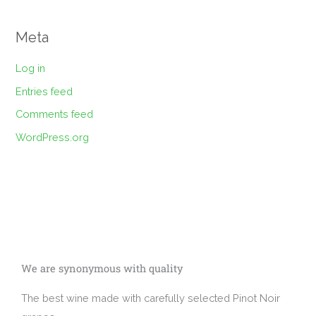
Meta
Log in
Entries feed
Comments feed
WordPress.org
We are synonymous with quality
The best wine made with carefully selected Pinot Noir